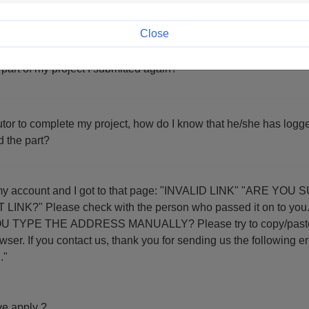
" in the form but I am stuck on the same page.
Close
 part of my project I submitted again?
butor to complete my project, how do I know that he/she has logge
d the part?
d I got to that page: "INVALID LINK" "ARE YOU SURE YOU
 Please check with the person who passed it on to you. DID YOU CLIC
 TYPE THE ADDRESS MANUALLY? Please try to copy/paste th
ollowing error code:
."
e apply ?