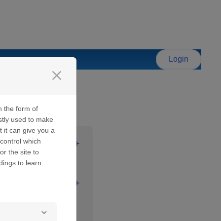
Login
close
n the form of
stly used to make
t it can give you a
control which
 password.
or the site to
dings to learn
ssage is