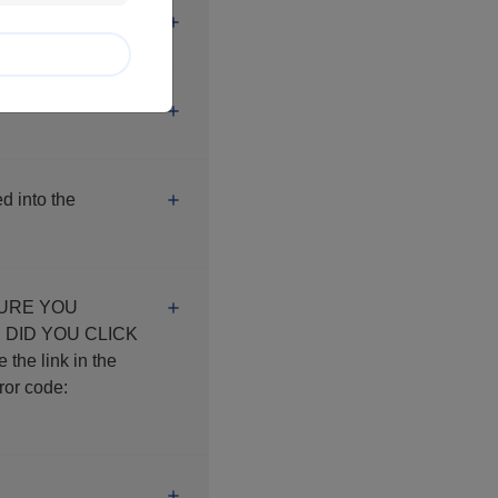
d into the
K
e link in the