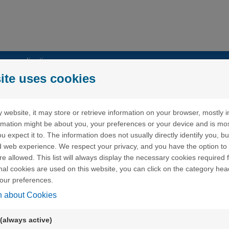
my applications
ite uses cookies
 website, it may store or retrieve information on your browser, mostly i
ormation might be about you, your preferences or your device and is mo
u expect it to. The information does not usually directly identify you, bu
 web experience. We respect your privacy, and you have the option to 
word" but I have never received an email with a link to create a
re allowed. This list will always display the necessary cookies required f
ional cookies are used on this website, you can click on the category hea
our preferences.
word" but when I click on the link received by email, an error me
n about Cookies
(always active)