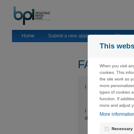
Skip to content
Home
Submit a new application
Manage 
This webs
FAQ
When you visit any
cookies. This inf
the site work as yo
more personalized
I clicked on "Lost pass
types of cookies a
function. If addit
more and adjust y
I clicked on "Lost pass
More informatio
displayed.
Necessary 