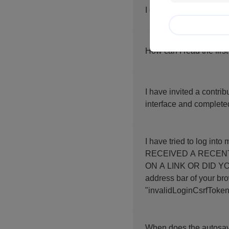
I click on "next screen
How can I read the first
I have invited a contri
interface and complete
I have tried to log into my account an
RECEIVED A RECENT LINK?"
ON A LINK OR DID YOU
address bar of your browser. If you contact us, thank you for sending us the f
"invalidLoginCsrfToken
When does the autosav